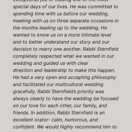
special days of our lives. He was committed to
spending time with us before our wedding,
meeting with us on three separate occasions in
the months leading up to the wedding. He
wanted to know us on a more intimate level
and to better understand our story and our
decision to marry one another. Rabbi Sternfield
completely respected what we wanted in our
wedding and guided us with clear
direction and leadership to make this happen.
He had a very open and accepting philosophy
and facilitated our multicultural wedding
gracefully. Rabbi Sternfield’s priority was
always clearly to have the wedding be focused
on our love for each other, our family, and
friends. In addition, Rabbi Sternfield is an
excellent orator- calm, humorous, and
confident. We would highly recommend him to