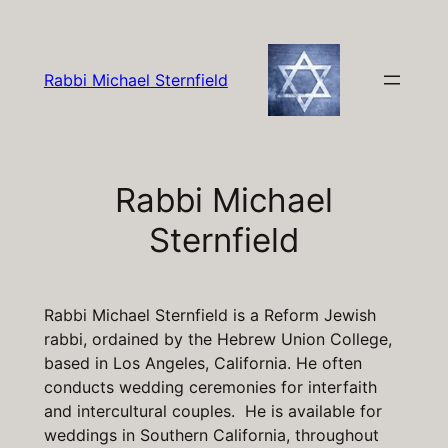
Skip
to
content
Rabbi Michael Sternfield
Rabbi Michael
Sternfield
Rabbi Michael Sternfield is a Reform Jewish
rabbi, ordained by the Hebrew Union College,
based in Los Angeles, California. He often
conducts wedding ceremonies for interfaith
and intercultural couples. He is available for
weddings in Southern California, throughout