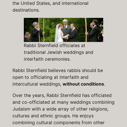
the United States, and international
destinations.
Rabbi Sternfield officiates at
traditional Jewish weddings and
interfaith ceremonies.
Rabbi Sternfield believes rabbis should be
open to officiating at interfaith and
intercultural weddings,
without conditions
.
Over the years, Rabbi Sternfield has officiated
and co-officiated at many weddings combining
Judaism with a wide array of other religions,
cultures and ethnic groups. He enjoys
combining cultural components from other