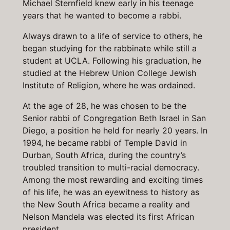
Michael Sternfield knew early in his teenage
years that he wanted to become a rabbi.
Always drawn to a life of service to others, he
began studying for the rabbinate while still a
student at UCLA. Following his graduation, he
studied at the Hebrew Union College Jewish
Institute of Religion, where he was ordained.
At the age of 28, he was chosen to be the
Senior rabbi of Congregation Beth Israel in San
Diego, a position he held for nearly 20 years. In
1994, he became rabbi of Temple David in
Durban, South Africa, during the country’s
troubled transition to multi-racial democracy.
Among the most rewarding and exciting times
of his life, he was an eyewitness to history as
the New South Africa became a reality and
Nelson Mandela was elected its first African
president.