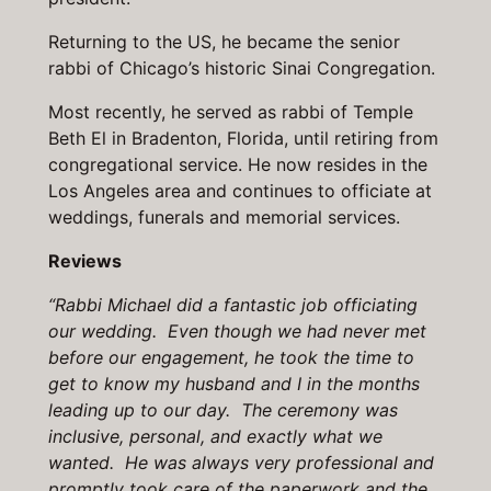
Returning to the US, he became the senior
rabbi of Chicago’s historic Sinai Congregation.
Most recently, he served as rabbi of Temple
Beth El in Bradenton, Florida, until retiring from
congregational service. He now resides in the
Los Angeles area and continues to officiate at
weddings, funerals and memorial services.
Reviews
“Rabbi Michael did a fantastic job officiating
our wedding. Even though we had never met
before our engagement, he took the time to
get to know my husband and I in the months
leading up to our day. The ceremony was
inclusive, personal, and exactly what we
wanted. He was always very professional and
promptly took care of the paperwork and the