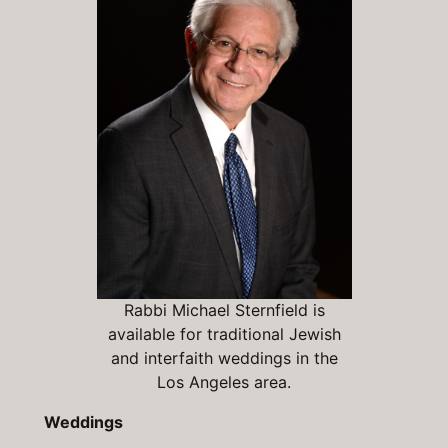
Rabbi Michael Sternfield is
available for traditional Jewish
and interfaith weddings in the
Los Angeles area.
Weddings