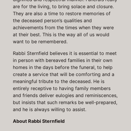
are for the living, to bring solace and closure.
They are also a time to restore memories of
the deceased person’s qualities and
achievements from the times when they were
at their best. This is the way all of us would
want to be remembered.
Rabbi Sternfield believes it is essential to meet
in person with bereaved families in their own
homes in the days before the funeral, to help
create a service that will be comforting and a
meaningful tribute to the deceased. He is
entirely receptive to having family members
and friends deliver eulogies and reminiscences,
but insists that such remarks be well-prepared,
and he is always willing to assist.
About Rabbi Sternfield