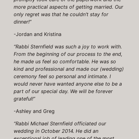
more practical aspects of getting married. Our
only regret was that he couldn’t stay for
dinner!”
-Jordan and Kristina
“Rabbi Sternfield was such a joy to work with.
From the beginning of our process to the end,
he made us feel so comfortable. He was so
kind and professional and made our (wedding)
ceremony feel so personal and intimate. I
would never have wanted anyone else to be a
part of our special day. We will be forever
grateful!”
-Ashley and Greg
“Rabbi Michael Sternfield officiated our
wedding in October 2014. He did an
exceptional job of leading one of the most