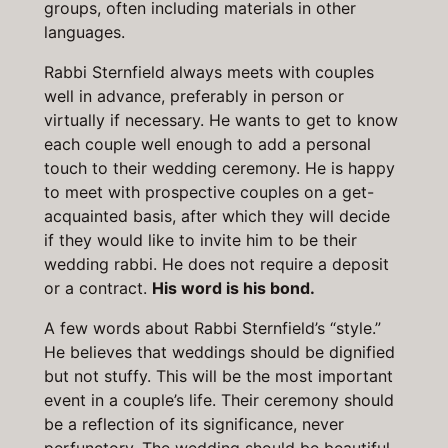
groups, often including materials in other
languages.
Rabbi Sternfield always meets with couples
well in advance, preferably in person or
virtually if necessary. He wants to get to know
each couple well enough to add a personal
touch to their wedding ceremony. He is happy
to meet with prospective couples on a get-
acquainted basis, after which they will decide
if they would like to invite him to be their
wedding rabbi. He does not require a deposit
or a contract.
His word is his bond.
A few words about Rabbi Sternfield’s “style.”
He believes that weddings should be dignified
but not stuffy. This will be the most important
event in a couple’s life. Their ceremony should
be a reflection of its significance, never