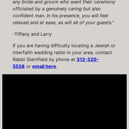
any bride and groom who want their ceremony
officiated by a genuinely caring but also
confident man. In his presence, you will feel
relaxed and at ease, as will all of your guests.”
-Tiffany and Larry
If you are having difficulty locating a Jewish or
interfaith wedding rabbi in your area, contact
Rabbi Sternfield by phone at
312-320-
5538
or
email here
.