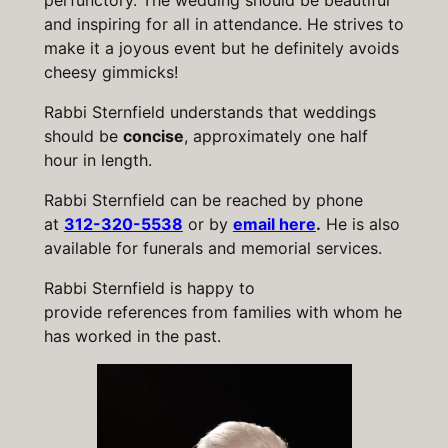
perfunctory. The wedding should be beautiful
and inspiring for all in attendance. He strives to
make it a joyous event but he definitely avoids
cheesy gimmicks!
Rabbi Sternfield understands that weddings
should be
concise
, approximately one half
hour in length.
Rabbi Sternfield can be reached by phone
at
312-320-5538
or by
email here
.
He is also
available for funerals and memorial services.
Rabbi Sternfield is happy to
provide references from families with whom he
has worked in the past.