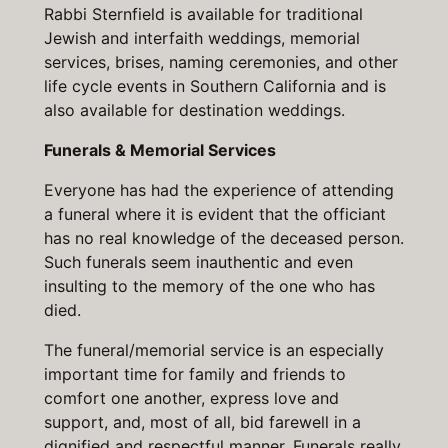
Rabbi Sternfield is available for traditional
Jewish and interfaith weddings, memorial
services, brises, naming ceremonies, and other
life cycle events in Southern California and is
also available for destination weddings.
Funerals & Memorial Services
Everyone has had the experience of attending
a funeral where it is evident that the officiant
has no real knowledge of the deceased person.
Such funerals seem inauthentic and even
insulting to the memory of the one who has
died.
The funeral/memorial service is an especially
important time for family and friends to
comfort one another, express love and
support, and, most of all, bid farewell in a
dignified and respectful manner. Funerals really