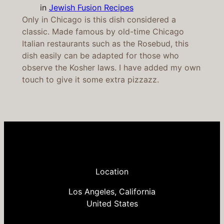
in
Jewish Fusion Recipes
Only in Chicago is this dish considered a
classic. Made famous by old-time Chicago
Italian restaurants such as the Rosebud, this
dish easily can be adapted for those who
observe the Kosher laws. I have added my own
touch to give it some extra pizzazz.
Location
Los Angeles, California
United States