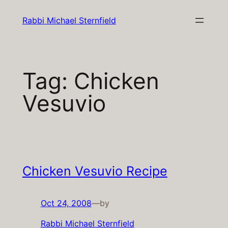
Skip
Rabbi Michael Sternfield
to
content
Tag:
Chicken
Vesuvio
Chicken Vesuvio Recipe
Oct 24, 2008
—
by
Rabbi Michael Sternfield