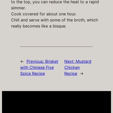
to the top, you can reduce the heat to a rapid
simmer.
Cook covered for about one hour.
Chill and serve with some of the broth, which
really becomes like a bisque.
←
Previous:
Brisket
Next:
Mustard
with Chinese Five
Chicken
Spice Recipe
Recipe
→