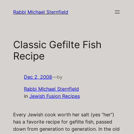
Skip
Rabbi Michael Sternfield
to
content
Classic Gefilte Fish
Recipe
Dec 2, 2008
—
by
Rabbi Michael Sternfield
in
Jewish Fusion Recipes
Every Jewish cook worth her salt (yes “her”)
has a favorite recipe for gefilte fish, passed
down from generation to generation. In the old