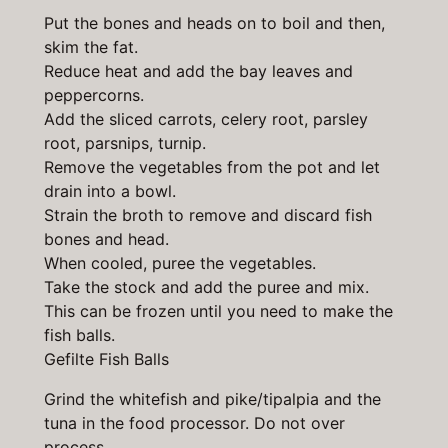
Put the bones and heads on to boil and then,
skim the fat.
Reduce heat and add the bay leaves and
peppercorns.
Add the sliced carrots, celery root, parsley
root, parsnips, turnip.
Remove the vegetables from the pot and let
drain into a bowl.
Strain the broth to remove and discard fish
bones and head.
When cooled, puree the vegetables.
Take the stock and add the puree and mix.
This can be frozen until you need to make the
fish balls.
Gefilte Fish Balls
Grind the whitefish and pike/tipalpia and the
tuna in the food processor. Do not over
process.