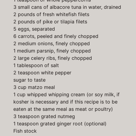
3 small cans of albacore tuna in water, drained
2 pounds of fresh whitefish filets
2 pounds of pike or tilapia filets
5 eggs, separated
6 carrots, peeled and finely chopped
2 medium onions, finely chopped
1 medium parsnip, finely chopped
2 large celery ribs, finely chopped
1 tablespoon of salt
2 teaspoon white pepper
sugar to taste
3 cup matzo meal
1 cup whipped whipping cream (or soy milk, if
kosher is necessary and if this recipe is to be
eaten at the same meal as meat or poultry)
3 teaspoon grated nutmeg
1 teaspoon grated ginger root (optional)
Fish stock