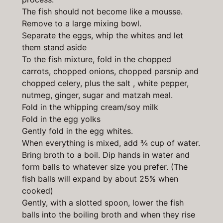
The fish should not become like a mousse.
Remove to a large mixing bowl.
Separate the eggs, whip the whites and let
them stand aside
To the fish mixture, fold in the chopped
carrots, chopped onions, chopped parsnip and
chopped celery, plus the salt , white pepper,
nutmeg, ginger, sugar and matzah meal.
Fold in the whipping cream/soy milk
Fold in the egg yolks
Gently fold in the egg whites.
When everything is mixed, add ¾ cup of water.
Bring broth to a boil. Dip hands in water and
form balls to whatever size you prefer. (The
fish balls will expand by about 25% when
cooked)
Gently, with a slotted spoon, lower the fish
balls into the boiling broth and when they rise