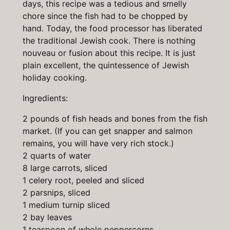
days, this recipe was a tedious and smelly
chore since the fish had to be chopped by
hand. Today, the food processor has liberated
the traditional Jewish cook. There is nothing
nouveau or fusion about this recipe. It is just
plain excellent, the quintessence of Jewish
holiday cooking.
Ingredients:
2 pounds of fish heads and bones from the fish
market. (If you can get snapper and salmon
remains, you will have very rich stock.)
2 quarts of water
8 large carrots, sliced
1 celery root, peeled and sliced
2 parsnips, sliced
1 medium turnip sliced
2 bay leaves
1 teaspoon of whole peppercorns