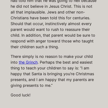
had told him that he was going to hell because
he did not believe in Jesus Christ. This is not
all that implausible. Jews and other non-
Christians have been told this for centuries.
Should that occur, instinctively almost every
parent would want to rush to reassure their
child. In addition, that parent would be sure to
respond with anger toward those who taught
their children such a thing.
There simply is no reason to make your child
into
the Grinch
. Perhaps the best and easiest
thing to teach your children to say is: “I am
happy that Santa is bringing you’re Christmas
presents, and I am happy that my parents are
giving presents to me.”
Good luck!