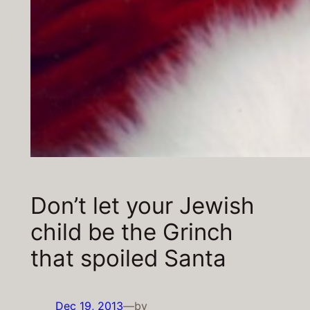
Don’t let your Jewish
child be the Grinch
that spoiled Santa
Dec 19, 2013
—
by