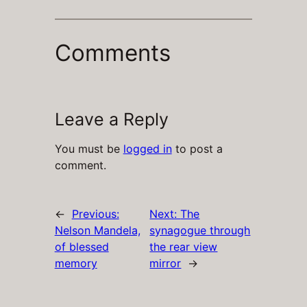
Comments
Leave a Reply
You must be
logged in
to post a
comment.
←
Previous:
Next:
The
Nelson Mandela,
synagogue through
of blessed
the rear view
memory
mirror
→