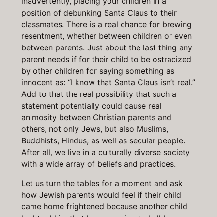
inadvertently, placing your children in a
position of debunking Santa Claus to their
classmates. There is a real chance for brewing
resentment, whether between children or even
between parents. Just about the last thing any
parent needs if for their child to be ostracized
by other children for saying something as
innocent as: “I know that Santa Claus isn’t real.”
Add to that the real possibility that such a
statement potentially could cause real
animosity between Christian parents and
others, not only Jews, but also Muslims,
Buddhists, Hindus, as well as secular people.
After all, we live in a culturally diverse society
with a wide array of beliefs and practices.
Let us turn the tables for a moment and ask
how Jewish parents would feel if their child
came home frightened because another child