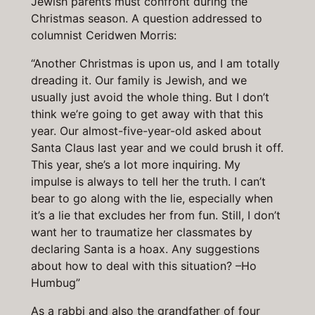
Jewish parents must confront during the
Christmas season. A question addressed to
columnist Ceridwen Morris:
“Another Christmas is upon us, and I am totally
dreading it. Our family is Jewish, and we
usually just avoid the whole thing. But I don’t
think we’re going to get away with that this
year. Our almost-five-year-old asked about
Santa Claus last year and we could brush it off.
This year, she’s a lot more inquiring. My
impulse is always to tell her the truth. I can’t
bear to go along with the lie, especially when
it’s a lie that excludes her from fun. Still, I don’t
want her to traumatize her classmates by
declaring Santa is a hoax. Any suggestions
about how to deal with this situation? –Ho
Humbug”
As a rabbi and also the grandfather of four