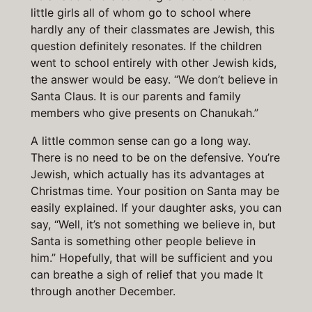
little girls all of whom go to school where
hardly any of their classmates are Jewish, this
question definitely resonates. If the children
went to school entirely with other Jewish kids,
the answer would be easy. “We don’t believe in
Santa Claus. It is our parents and family
members who give presents on Chanukah.”
A little common sense can go a long way.
There is no need to be on the defensive. You’re
Jewish, which actually has its advantages at
Christmas time. Your position on Santa may be
easily explained. If your daughter asks, you can
say, “Well, it’s not something we believe in, but
Santa is something other people believe in
him.” Hopefully, that will be sufficient and you
can breathe a sigh of relief that you made It
through another December.