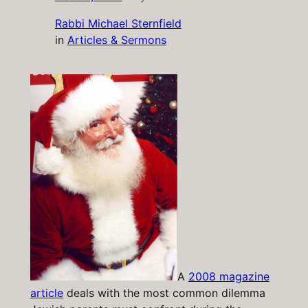
Rabbi Michael Sternfield
in
Articles & Sermons
A
2008 magazine
article
deals with the most common dilemma