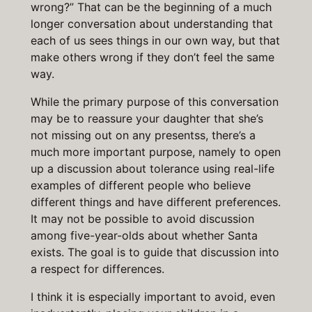
wrong?” That can be the beginning of a much
longer conversation about understanding that
each of us sees things in our own way, but that
make others wrong if they don’t feel the same
way.
While the primary purpose of this conversation
may be to reassure your daughter that she’s
not missing out on any presentss, there’s a
much more important purpose, namely to open
up a discussion about tolerance using real-life
examples of different people who believe
different things and have different preferences.
It may not be possible to avoid discussion
among five-year-olds about whether Santa
exists. The goal is to guide that discussion into
a respect for differences.
I think it is especially important to avoid, even