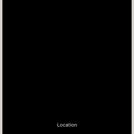
Location