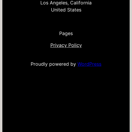
Los Angeles, California
United States
Pages
Privacy Policy
Proudly powered by
WordPress