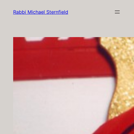
Skip
Rabbi Michael Sternfield
to
content