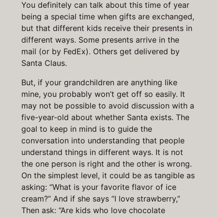
You definitely can talk about this time of year
being a special time when gifts are exchanged,
but that different kids receive their presents in
different ways. Some presents arrive in the
mail (or by FedEx). Others get delivered by
Santa Claus.
But, if your grandchildren are anything like
mine, you probably won’t get off so easily. It
may not be possible to avoid discussion with a
five-year-old about whether Santa exists. The
goal to keep in mind is to guide the
conversation into understanding that people
understand things in different ways. It is not
the one person is right and the other is wrong.
On the simplest level, it could be as tangible as
asking: “What is your favorite flavor of ice
cream?” And if she says “I love strawberry,”
Then ask: “Are kids who love chocolate