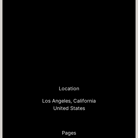
Location
Los Angeles, California
United States
Pages