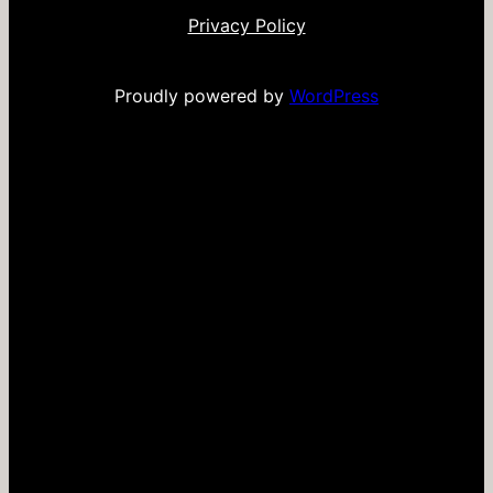
Privacy Policy
Proudly powered by
WordPress