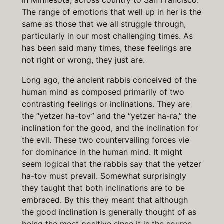
in Minnesota, across country to San Francisco.
The range of emotions that well up in her is the
same as those that we all struggle through,
particularly in our most challenging times. As
has been said many times, these feelings are
not right or wrong, they just are.
Long ago, the ancient rabbis conceived of the
human mind as composed primarily of two
contrasting feelings or inclinations. They are
the “yetzer ha-tov” and the “yetzer ha-ra,” the
inclination for the good, and the inclination for
the evil. These two countervailing forces vie
for dominance in the human mind. It might
seem logical that the rabbis say that the yetzer
ha-tov must prevail. Somewhat surprisingly
they taught that both inclinations are to be
embraced. By this they meant that although
the good inclination is generally thought of as