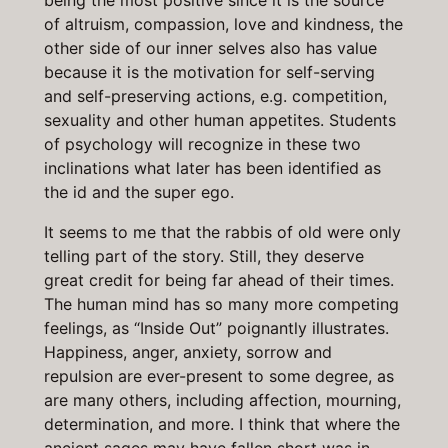
being the most positive since it is the source
of altruism, compassion, love and kindness, the
other side of our inner selves also has value
because it is the motivation for self-serving
and self-preserving actions, e.g. competition,
sexuality and other human appetites. Students
of psychology will recognize in these two
inclinations what later has been identified as
the id and the super ego.
It seems to me that the rabbis of old were only
telling part of the story. Still, they deserve
great credit for being far ahead of their times.
The human mind has so many more competing
feelings, as “Inside Out” poignantly illustrates.
Happiness, anger, anxiety, sorrow and
repulsion are ever-present to some degree, as
are many others, including affection, mourning,
determination, and more. I think that where the