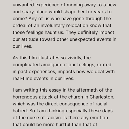
unwanted experience of moving away to a new
and scary place would shape her for years to
come? Any of us who have gone through the
ordeal of an involuntary relocation know that
those feelings haunt us. They definitely impact
our attitude toward other unexpected events in
our lives.
As this film illustrates so vividly, the
complicated amalgam of our feelings, rooted
in past experiences, impacts how we deal with
real-time events in our lives.
I am writing this essay in the aftermath of the
horrendous attack at the church in Charleston,
which was the direct consequence of racial
hatred. So I am thinking especially these days
of the curse of racism. Is there any emotion
that could be more hurtful than that of