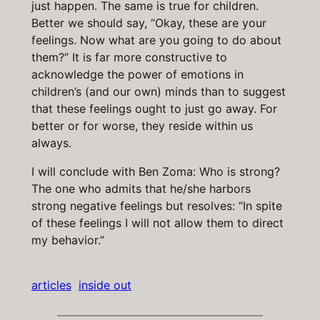
just happen. The same is true for children.
Better we should say, “Okay, these are your
feelings. Now what are you going to do about
them?” It is far more constructive to
acknowledge the power of emotions in
children’s (and our own) minds than to suggest
that these feelings ought to just go away. For
better or for worse, they reside within us
always.
I will conclude with Ben Zoma: Who is strong?
The one who admits that he/she harbors
strong negative feelings but resolves: “In spite
of these feelings I will not allow them to direct
my behavior.”
articles
inside out