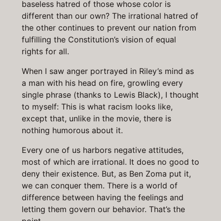
baseless hatred of those whose color is
different than our own? The irrational hatred of
the other continues to prevent our nation from
fulfilling the Constitution’s vision of equal
rights for all.
When I saw anger portrayed in Riley’s mind as
a man with his head on fire, growling every
single phrase (thanks to Lewis Black), I thought
to myself: This is what racism looks like,
except that, unlike in the movie, there is
nothing humorous about it.
Every one of us harbors negative attitudes,
most of which are irrational. It does no good to
deny their existence. But, as Ben Zoma put it,
we can conquer them. There is a world of
difference between having the feelings and
letting them govern our behavior. That’s the