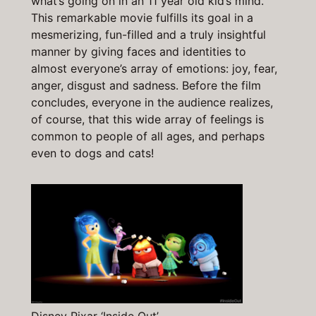
what’s going on in an 11 year old kid’s mind.
This remarkable movie fulfills its goal in a
mesmerizing, fun-filled and a truly insightful
manner by giving faces and identities to
almost everyone’s array of emotions: joy, fear,
anger, disgust and sadness. Before the film
concludes, everyone in the audience realizes,
of course, that this wide array of feelings is
common to people of all ages, and perhaps
even to dogs and cats!