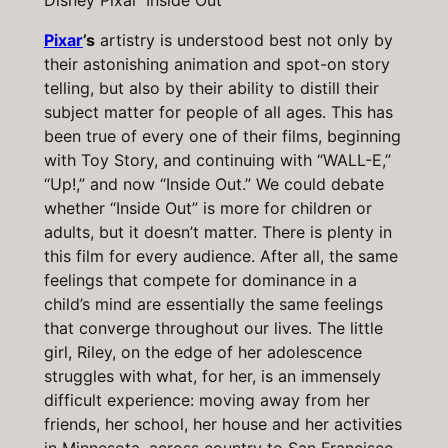
Disney Pixar ‘Inside Out’
Pixar
’s
artistry is understood best not only by
their astonishing animation and spot-on story
telling, but also by their ability to distill their
subject matter for people of all ages. This has
been true of every one of their films, beginning
with Toy Story, and continuing with “WALL-E,”
“Up!,” and now “Inside Out.” We could debate
whether “Inside Out” is more for children or
adults, but it doesn’t matter. There is plenty in
this film for every audience. After all, the same
feelings that compete for dominance in a
child’s mind are essentially the same feelings
that converge throughout our lives. The little
girl, Riley, on the edge of her adolescence
struggles with what, for her, is an immensely
difficult experience: moving away from her
friends, her school, her house and her activities