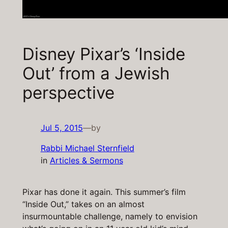
Disney Pixar’s ‘Inside
Out’ from a Jewish
perspective
Jul 5, 2015
—
by
Rabbi Michael Sternfield
in
Articles & Sermons
Pixar has done it again. This summer’s film
“Inside Out,” takes on an almost
insurmountable challenge, namely to envision