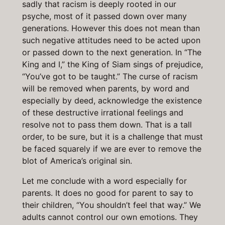
sadly that racism is deeply rooted in our
psyche, most of it passed down over many
generations. However this does not mean than
such negative attitudes need to be acted upon
or passed down to the next generation. In “The
King and I,” the King of Siam sings of prejudice,
“You’ve got to be taught.” The curse of racism
will be removed when parents, by word and
especially by deed, acknowledge the existence
of these destructive irrational feelings and
resolve not to pass them down. That is a tall
order, to be sure, but it is a challenge that must
be faced squarely if we are ever to remove the
blot of America’s original sin.
Let me conclude with a word especially for
parents. It does no good for parent to say to
their children, “You shouldn’t feel that way.” We
adults cannot control our own emotions. They