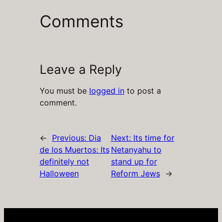
Comments
Leave a Reply
You must be
logged in
to post a
comment.
←
Previous:
Dia
Next:
Its time for
de los Muertos: Its
Netanyahu to
definitely not
stand up for
Halloween
Reform Jews
→