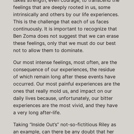
takes strength, even courage, to transcend the
feelings that are deeply rooted in us, some
intrinsically and others by our life experiences.
This is the challenge that each of us faces
continuously. It is important to recognize that
Ben Zoma does not suggest that we can erase
these feelings, only that we must do our best
not to allow them to dominate.
Our most intense feelings, most often, are the
consequence of our experiences, the residue
of which remain long after these events have
occurred. Our most painful experiences are the
ones that really mold us, and impact on our
daily lives because, unfortunately, our bitter
experiences are the most vivid, and they have
a very long after-life.
Taking “Inside Out’s” not-so-fictitious Riley as
an example, can there be any doubt that her