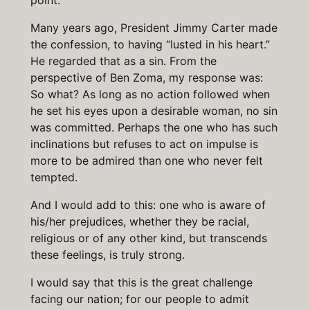
point.
Many years ago, President Jimmy Carter made
the confession, to having “lusted in his heart.”
He regarded that as a sin. From the
perspective of Ben Zoma, my response was:
So what? As long as no action followed when
he set his eyes upon a desirable woman, no sin
was committed. Perhaps the one who has such
inclinations but refuses to act on impulse is
more to be admired than one who never felt
tempted.
And I would add to this: one who is aware of
his/her prejudices, whether they be racial,
religious or of any other kind, but transcends
these feelings, is truly strong.
I would say that this is the great challenge
facing our nation; for our people to admit