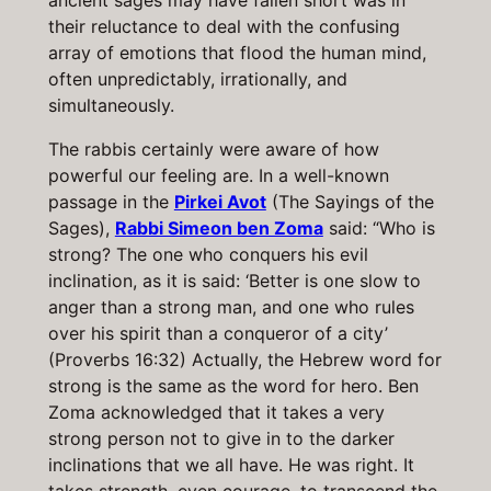
ancient sages may have fallen short was in
their reluctance to deal with the confusing
array of emotions that flood the human mind,
often unpredictably, irrationally, and
simultaneously.
The rabbis certainly were aware of how
powerful our feeling are. In a well-known
passage in the
Pirkei Avot
(The Sayings of the
Sages),
Rabbi Simeon ben Zoma
said: “Who is
strong? The one who conquers his evil
inclination, as it is said: ‘Better is one slow to
anger than a strong man, and one who rules
over his spirit than a conqueror of a city’
(Proverbs 16:32) Actually, the Hebrew word for
strong is the same as the word for hero. Ben
Zoma acknowledged that it takes a very
strong person not to give in to the darker
inclinations that we all have. He was right. It